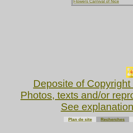
Flowers Carnival of Nice
Deposite of Copyright
Photos, texts and/or repr
See explanation
Plan de site
Recherches