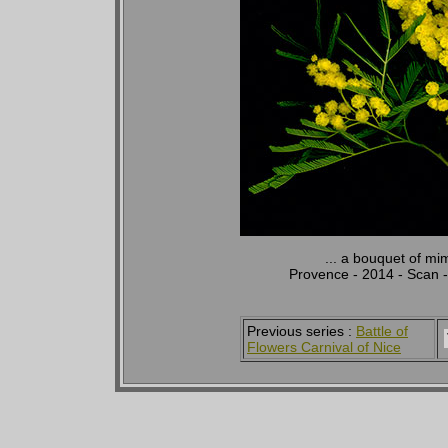
... a bouquet of mi
Provence - 2014 - Scan 
Previous series :
Battle of
Flowers Carnival of Nice