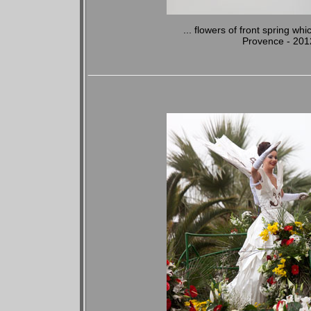
... flowers of front spring whi
Provence - 201