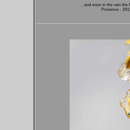
... and even in the rain the
Provence - 201