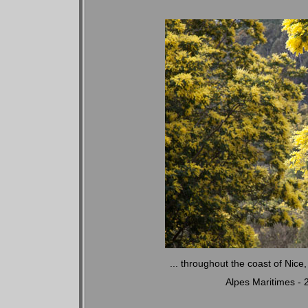
... throughout the coast of Nic
Alpes Maritimes -