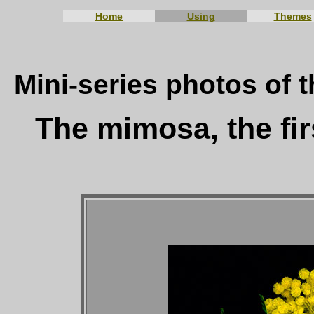
Home
Using
Themes
Mini-series photos of t
The mimosa, the fir