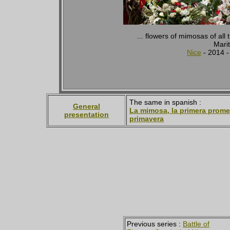
... flowers of mimosas of all 
Marit
Nice
- 2014 
The same in spanish :
General
La mimosa, la primera prome
presentation
primavera
Previous series :
Battle of