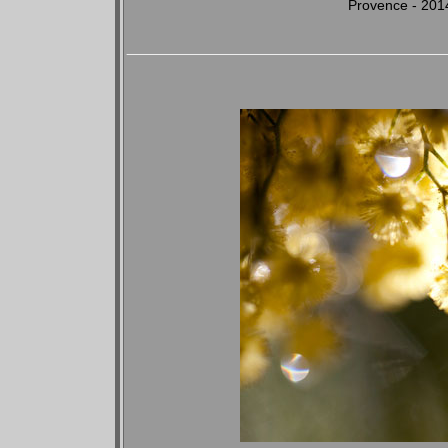
Provence - 201