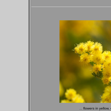
... flowers in yellow,