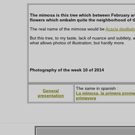
The mimosa is this tree which between February an
flowers which embalm quite the neighborhood of the
The real name of the mimosa would be
Acacia dealbat
But this tree, to my taste, lack of nuance and subtlety, 
what allows photos of illustration; but hardly more.
Photography of the week 10 of 2014
The same in spanish :
General
La mimosa, la primera prome
presentation
primavera